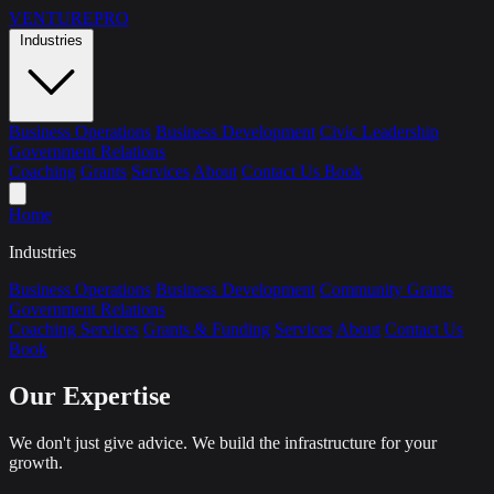
VENTURE
PRO
Industries
Business Operations
Business Development
Civic Leadership
Government Relations
Coaching
Grants
Services
About
Contact Us
Book
Home
Industries
Business Operations
Business Development
Community Grants
Government Relations
Coaching Services
Grants & Funding
Services
About
Contact Us
Book
Our Expertise
We don't just give advice. We build the infrastructure for your
growth.