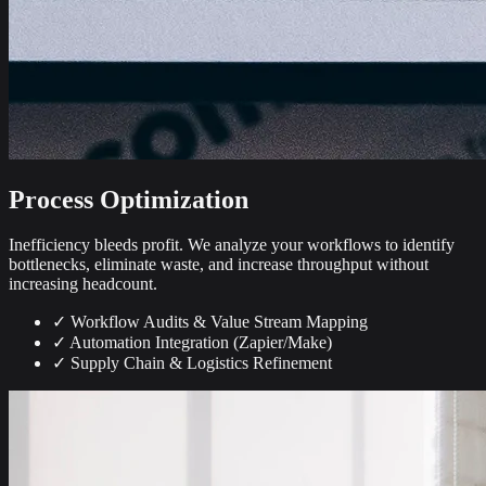
Process Optimization
Inefficiency bleeds profit. We analyze your workflows to identify
bottlenecks, eliminate waste, and increase throughput without
increasing headcount.
✓
Workflow Audits & Value Stream Mapping
✓
Automation Integration (Zapier/Make)
✓
Supply Chain & Logistics Refinement