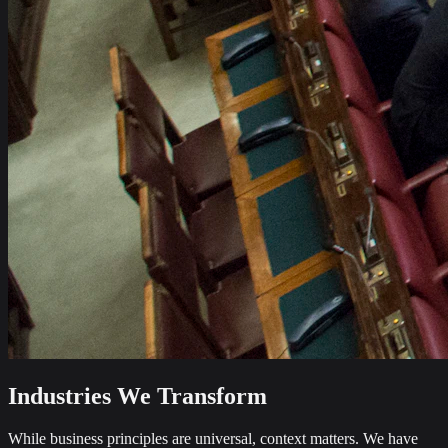
Industries We Transform
While business principles are universal, context matters. We have