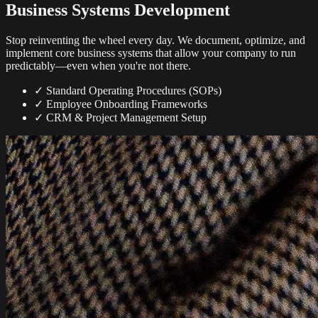
Business Systems Development
Stop reinventing the wheel every day. We document, optimize, and
implement core business systems that allow your company to run
predictably—even when you're not there.
✓
Standard Operating Procedures (SOPs)
✓
Employee Onboarding Frameworks
✓
CRM & Project Management Setup