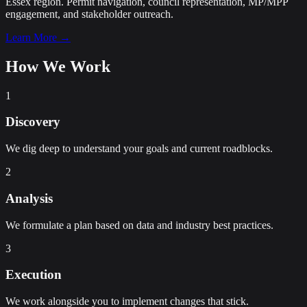
Essex region. Permit navigation, council representation, MP/MPP
engagement, and stakeholder outreach.
Learn More →
How We Work
1
Discovery
We dig deep to understand your goals and current roadblocks.
2
Analysis
We formulate a plan based on data and industry best practices.
3
Execution
We work alongside you to implement changes that stick.