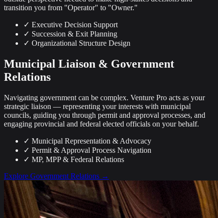
transition you from "Operator" to "Owner."
✓
Executive Decision Support
✓
Succession & Exit Planning
✓
Organizational Structure Design
Municipal Liaison & Government
Relations
Navigating government can be complex. Venture Pro acts as your
strategic liaison — representing your interests with municipal
councils, guiding you through permit and approval processes, and
engaging provincial and federal elected officials on your behalf.
✓
Municipal Representation & Advocacy
✓
Permit & Approval Process Navigation
✓
MP, MPP & Federal Relations
Explore Government Relations →