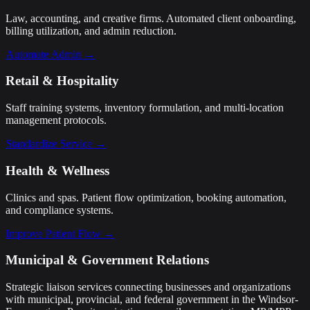
Law, accounting, and creative firms. Automated client onboarding,
billing utilization, and admin reduction.
Automate Admin →
Retail & Hospitality
Staff training systems, inventory formulation, and multi-location
management protocols.
Standardize Service →
Health & Wellness
Clinics and spas. Patient flow optimization, booking automation,
and compliance systems.
Improve Patient Flow →
Municipal & Government Relations
Strategic liaison services connecting businesses and organizations
with municipal, provincial, and federal government in the Windsor-