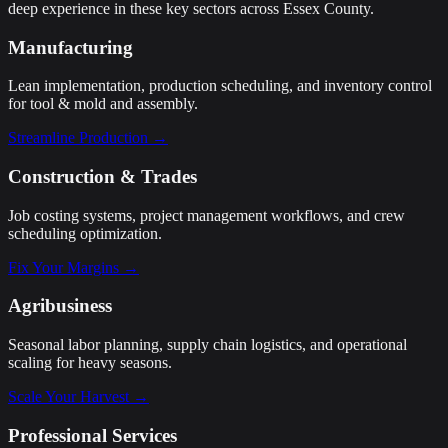
deep experience in these key sectors across Essex County.
Manufacturing
Lean implementation, production scheduling, and inventory control
for tool & mold and assembly.
Streamline Production →
Construction & Trades
Job costing systems, project management workflows, and crew
scheduling optimization.
Fix Your Margins →
Agribusiness
Seasonal labor planning, supply chain logistics, and operational
scaling for heavy seasons.
Scale Your Harvest →
Professional Services