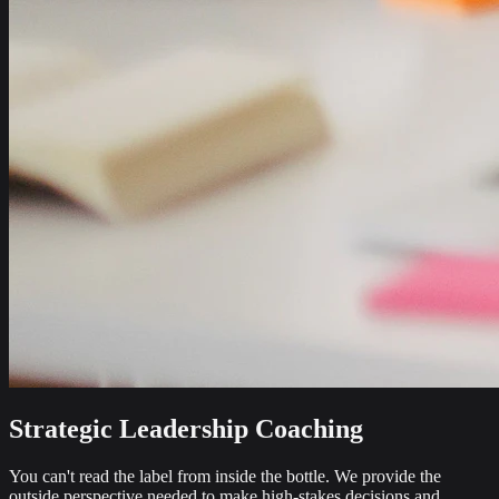
Strategic Leadership Coaching
You can't read the label from inside the bottle. We provide the
outside perspective needed to make high-stakes decisions and